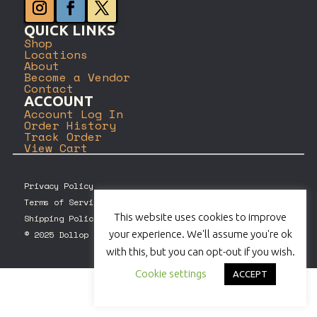
QUICK LINKS
Shop
Locations
About
Become a Vendor
Contact
ACCOUNT
Account Log In
Order History
Track Order
View Cart
Privacy Policy
Terms of Service
This website uses cookies to improve
Shipping Policy
your experience. We'll assume you're ok
© 2025 Dollop Coffee Company. All rights reserved.
with this, but you can opt-out if you wish.
Cookie settings
ACCEPT