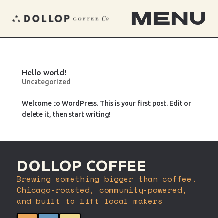
MENU
Hello world!
Uncategorized
Welcome to WordPress. This is your first post. Edit or
delete it, then start writing!
DOLLOP COFFEE
Brewing something bigger than coffee.
Chicago-roasted, community-powered,
and built to lift local makers