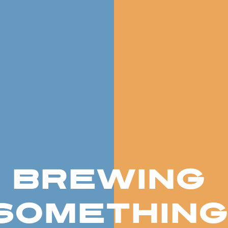
BREWING
SOMETHING