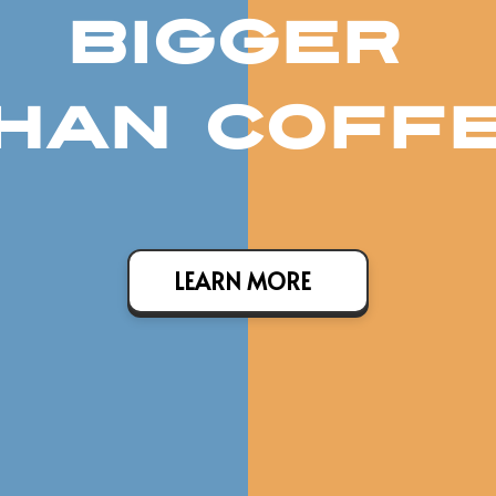
BIGGER
HAN COFF
LEARN MORE