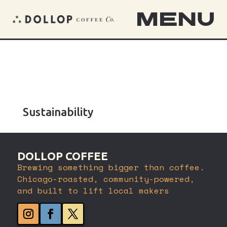
MENU
Sustainability
DOLLOP COFFEE
Brewing something bigger than coffee.
Chicago-roasted, community-powered,
and built to lift local makers