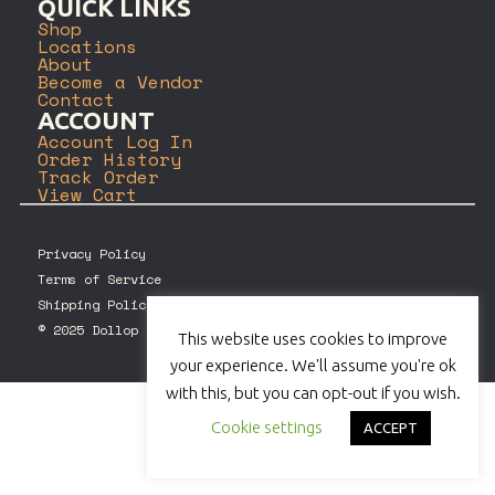
QUICK LINKS
Shop
Locations
About
Become a Vendor
Contact
ACCOUNT
Account Log In
Order History
Track Order
View Cart
Privacy Policy
Terms of Service
Shipping Policy
© 2025 Dollop Coffee Company. All rights reserved.
This website uses cookies to improve
your experience. We'll assume you're ok
with this, but you can opt-out if you wish.
Cookie settings
ACCEPT