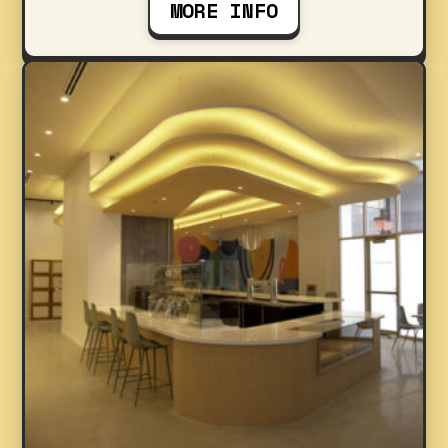
MORE INFO