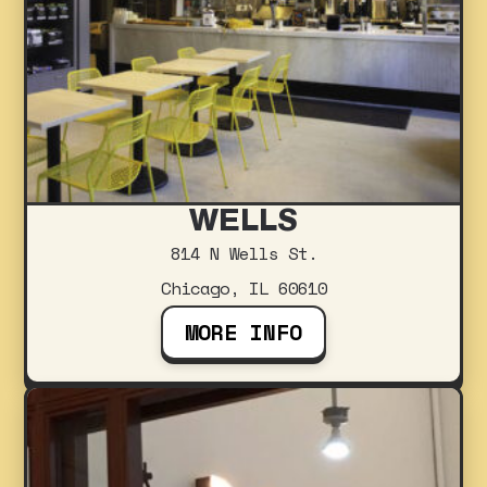
WELLS
814 N Wells St.
Chicago, IL 60610
MORE INFO