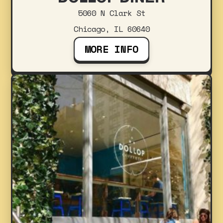
5060 N Clark St
Chicago, IL 60640
MORE INFO