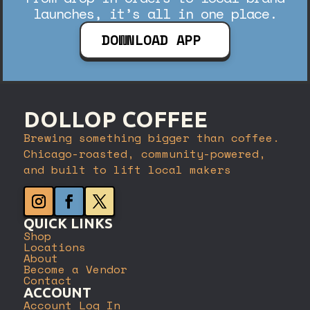
launches, it’s all in one place.
DOWNLOAD APP
DOLLOP COFFEE
Brewing something bigger than coffee.
Chicago-roasted, community-powered,
and built to lift local makers
QUICK LINKS
Shop
Locations
About
Become a Vendor
Contact
ACCOUNT
Account Log In