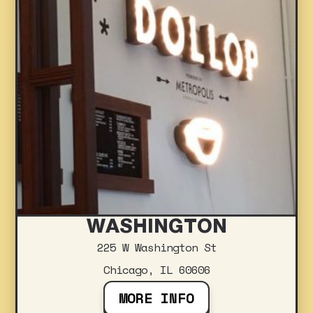
WASHINGTON
225 W Washington St
Chicago, IL 60606
MORE INFO