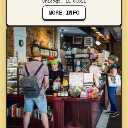
Chicago, IL 60611
MORE INFO