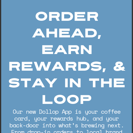
Order
Ahead,
Earn
Rewards, &
Stay In The
Loop
Our new Dollop App is your coffee
card, your rewards hub, and your
back-door into what’s brewing next.
From drop-in orders to local brand