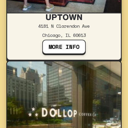
UPTOWN
4181 N Clarendon Ave
Chicago, IL 60613
MORE INFO