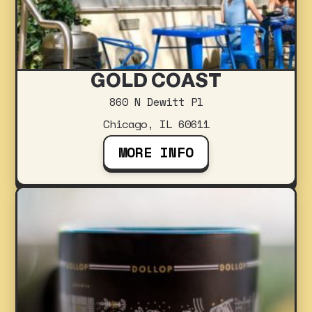
GOLD COAST
860 N Dewitt Pl
Chicago, IL 60611
MORE INFO