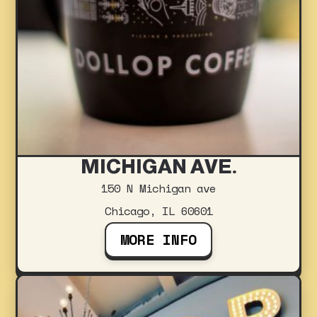
MICHIGAN AVE.
150 N Michigan ave
Chicago, IL 60601
MORE INFO