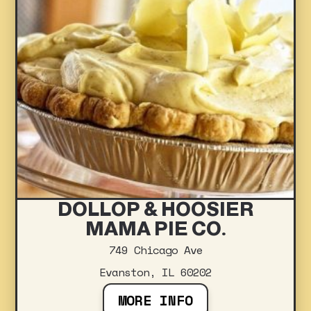
DOLLOP & HOOSIER
MAMA PIE CO.
749 Chicago Ave
Evanston, IL 60202
MORE INFO