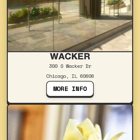
WACKER
300 S Wacker Dr
Chicago, IL 60606
MORE INFO