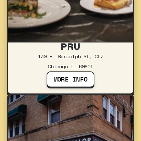
PRU
130 E. Randolph St, CL7
Chicago IL 60601
MORE INFO