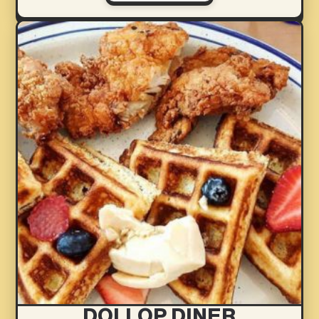
DOLLOP DINER