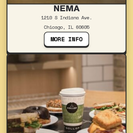
NEMA
1210 S Indiana Ave.
Chicago, IL 60605
MORE INFO