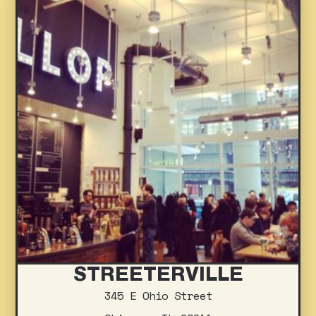
STREETERVILLE
345 E Ohio Street