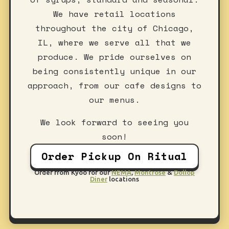
We have retail locations
throughout the city of Chicago,
IL, where we serve all that we
produce. We pride ourselves on
being consistently unique in our
approach, from our cafe designs to
our menus.
We look forward to seeing you
soon!
Order Pickup On Ritual
Order from Kyoo for our
NEMA
,
Montrose
&
Dollop
Diner
locations