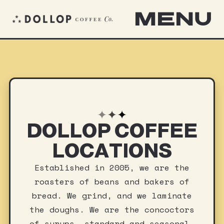
MENU
✦
✦
✦
DOLLOP COFFEE
LOCATIONS
Established in 2005, we are the
roasters of beans and bakers of
bread. We grind, and we laminate
the doughs. We are the concoctors
of syrups, standard and seasonal.