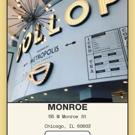
MONROE
55 W Monroe St
Chicago, IL 60603