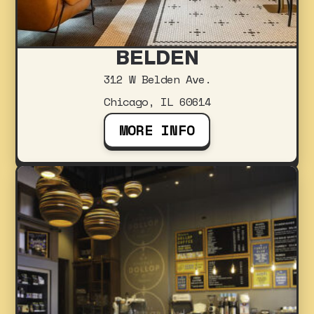
BELDEN
312 W Belden Ave.
Chicago, IL 60614
MORE INFO