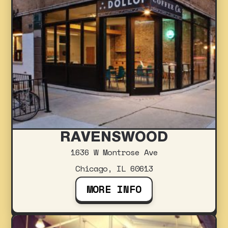
RAVENSWOOD
1636 W Montrose Ave
Chicago, IL 60613
MORE INFO