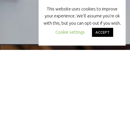
This website uses cookies to improve
your experience. We'll assume you're ok
with this, but you can opt-out if you wish.
Cookie settings
ACCEPT