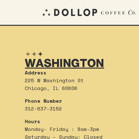
✦
✦
✦
WASHINGTON
Address
225 W Washington St
Chicago, IL 60606
Phone Number
312-837-3152
Hours
Monday- Friday : 8am-3pm
Saturday – Sunday: Closed