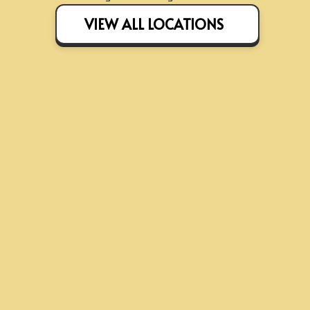
VIEW ALL LOCATIONS