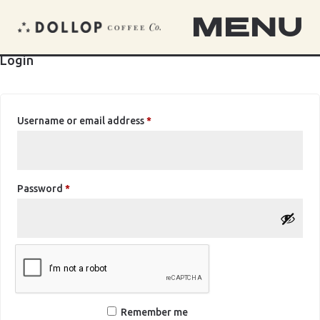
MENU
Login
Required
Username or email address
*
Required
Password
*
Remember me
Log in