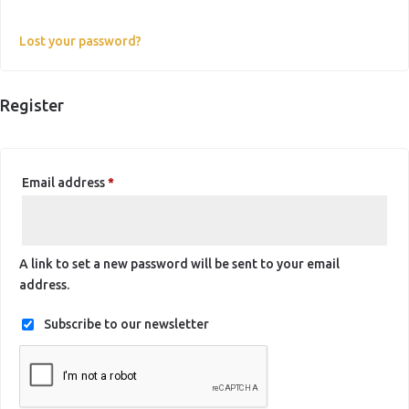
Lost your password?
Register
Required
Email address
*
A link to set a new password will be sent to your email
address.
Subscribe to our newsletter