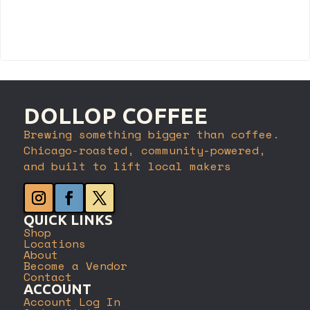
Register
DOLLOP COFFEE
Brewing something bigger than coffee.
Chicago-roasted, community-powered,
and built to lift local makers
QUICK LINKS
Shop
Locations
About
Become a Vendor
Contact
ACCOUNT
Account Log In