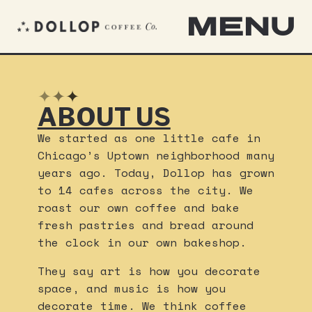
MENU
✦
✦
✦
ABOUT US
We started as one little cafe in
Chicago’s Uptown neighborhood many
years ago. Today, Dollop has grown
to 14 cafes across the city. We
roast our own coffee and bake
fresh pastries and bread around
the clock in our own bakeshop.
They say art is how you decorate
space, and music is how you
decorate time. We think coffee