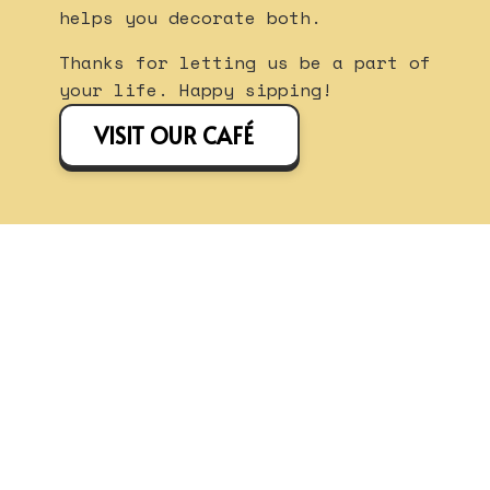
helps you decorate both.
Thanks for letting us be a part of
your life. Happy sipping!
VISIT OUR CAFÉ