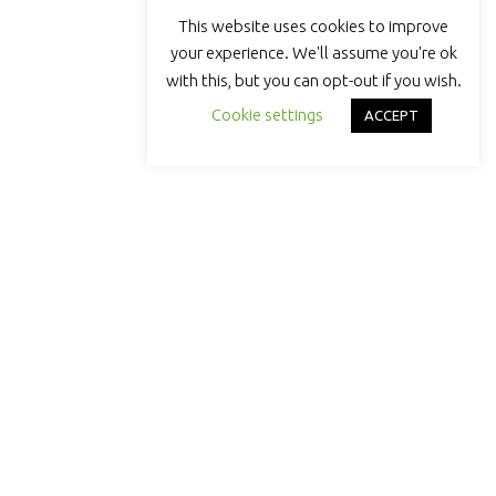
This website uses cookies to improve
your experience. We'll assume you're ok
with this, but you can opt-out if you wish.
Cookie settings
ACCEPT
DOLLOP COFFEE
Brewing something bigger than coffee.
Chicago-roasted, community-powered,
and built to lift local makers
QUICK LINKS