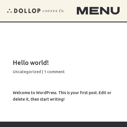
MENU
Hello world!
Uncategorized
|
1 comment
Welcome to WordPress. This is your first post. Edit or
delete it, then start writing!