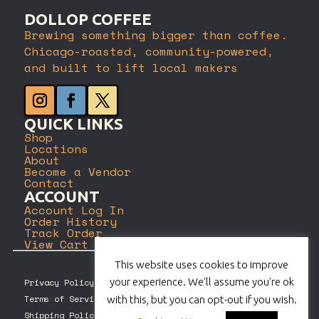
DOLLOP COFFEE
Brewing something bigger than coffee.
Chicago-roasted, community-powered,
and built to lift local makers
QUICK LINKS
Shop
Locations
About
Become a Vendor
Contact
ACCOUNT
Account Log In
Order History
Track Order
View Cart
This website uses cookies to improve
your experience. We'll assume you're ok
Privacy Policy
Terms of Service
with this, but you can opt-out if you wish.
Shipping Policy