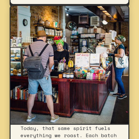
Today, that same spirit fuels
everything we roast. Each batch