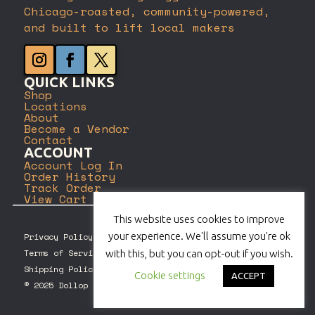
Chicago-roasted, community-powered,
and built to lift local makers
QUICK LINKS
Shop
Locations
About
Become a Vendor
Contact
ACCOUNT
Account Log In
Order History
Track Order
View Cart
This website uses cookies to improve
your experience. We'll assume you're ok
Privacy Policy
Terms of Service
with this, but you can opt-out if you wish.
Shipping Policy
Cookie settings
ACCEPT
© 2025 Dollop Coffee Company. All rights reserved.