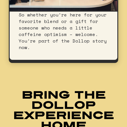
So whether you’re here for your
favorite blend or a gift for
someone who needs a little
caffeine optimism – welcome.
You’re part of the Dollop story
now.
BRING THE
DOLLOP
EXPERIENCE
HOME