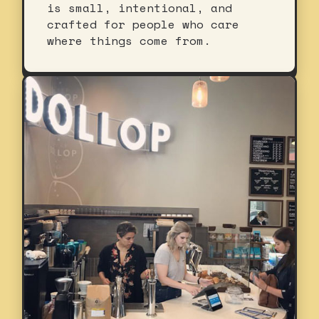
is small, intentional, and
crafted for people who care
where things come from.