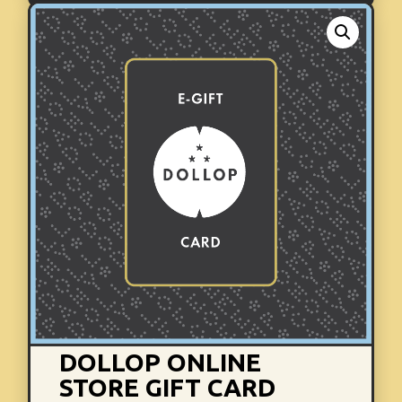
DOLLOP ONLINE
STORE GIFT CARD