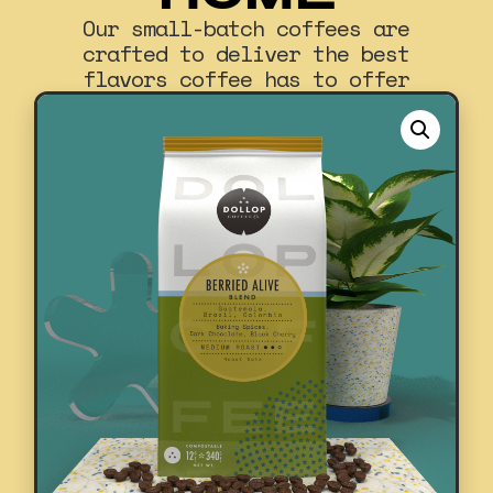
Our small-batch coffees are
crafted to deliver the best
flavors coffee has to offer