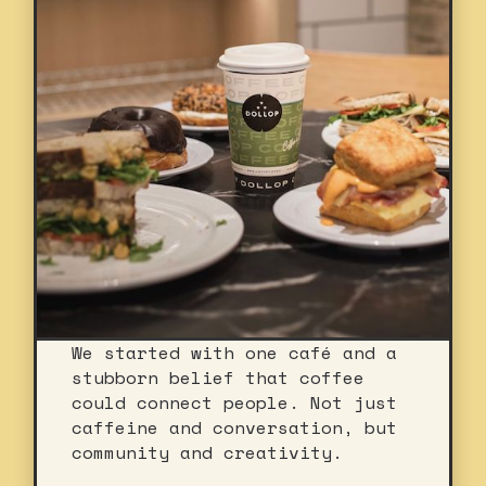
We started with one café and a
stubborn belief that coffee
could connect people. Not just
caffeine and conversation, but
community and creativity.