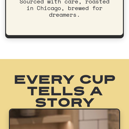
Sourced with care, roasted
in Chicago, brewed for
dreamers.
EVERY CUP
TELLS A
STORY