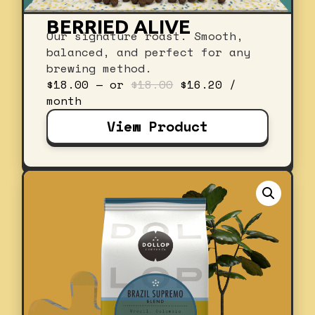
BERRIED ALIVE
Our signature roast. Smooth,
balanced, and perfect for any
brewing method.
Original
Current
$
18.00
—
or
$
18.00
$
16.20
/
price
price
month
was:
is:
View Product
$18.00.
$16.20.