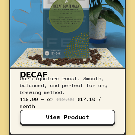
DECAF
Our signature roast. Smooth,
balanced, and perfect for any
brewing method.
Original
Current
$
19.00
—
or
$
19.00
$
17.10
/
price
price
month
was:
is:
View Product
$19.00.
$17.10.