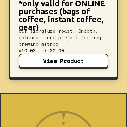
*only valid for ONLINE
purchases (bags of
coffee, instant coffee,
gear)
Our signature roast. Smooth,
balanced, and perfect for any
brewing method.
Price
$
10.00
–
$
100.00
range:
View Product
$10.00
through
$100.00