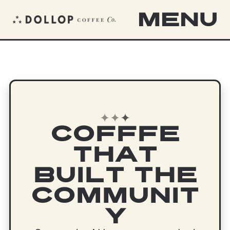
MENU
✦
✦
✦
COFFFE
THAT
BUILT THE
COMMUNIT
Y