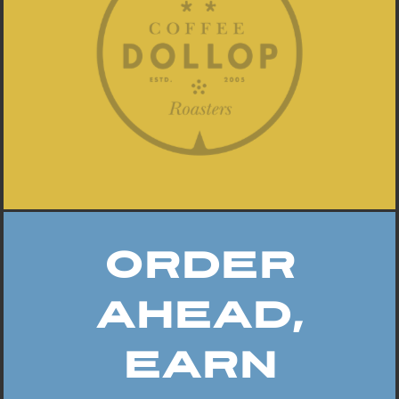
Order
Ahead,
Earn