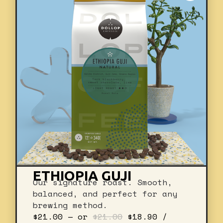
ETHIOPIA GUJI
Our signature roast. Smooth,
balanced, and perfect for any
brewing method.
Original
Current
$
21.00
—
or
$
21.00
$
18.90
/