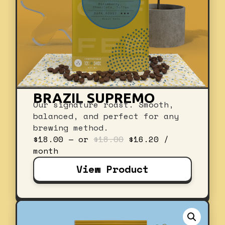
BRAZIL SUPREMO
Our signature roast. Smooth,
balanced, and perfect for any
brewing method.
Original
Current
$
18.00
—
or
$
18.00
$
16.20
/
price
price
month
was:
is:
View Product
$18.00.
$16.20.