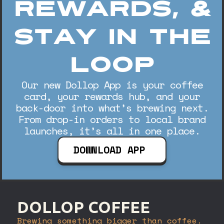
Rewards, &
Stay In The
Loop
Our new Dollop App is your coffee
card, your rewards hub, and your
back-door into what’s brewing next.
From drop-in orders to local brand
launches, it’s all in one place.
DOWNLOAD APP
DOLLOP COFFEE
Brewing something bigger than coffee.