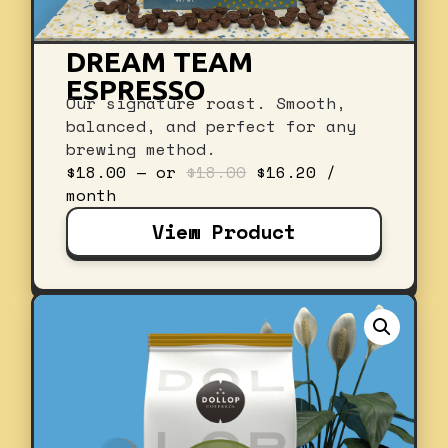
DREAM TEAM
ESPRESSO
Our signature roast. Smooth,
balanced, and perfect for any
brewing method.
Original
Current
$
18.00
—
or
$
18.00
$
16.20
/
price
price
month
was:
is:
View Product
$18.00.
$16.20.