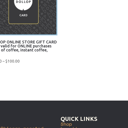
OP ONLINE STORE GIFT CARD
 valid for ONLINE purchases
 of coffee, instant coffee,
)
Price
0
–
$
100.00
range:
$10.00
uick View
through
$100.00
QUICK LINKS
Shop