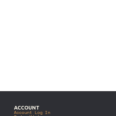
ACCOUNT
Account Log In