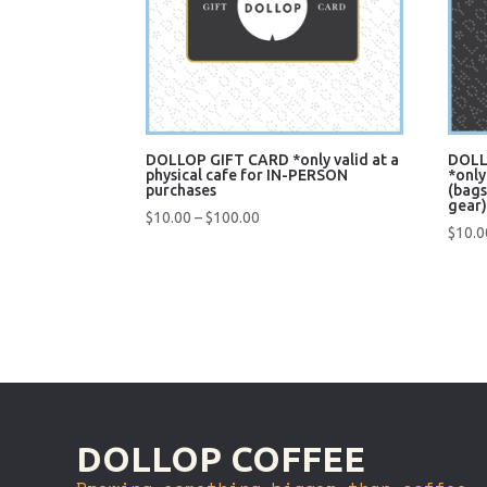
DOLLOP GIFT CARD *only valid at a
DOLL
physical cafe for IN-PERSON
*only
purchases
(bags
gear
Price
$
10.00
–
$
100.00
$
10.0
range:
$10.00
Quick View
Q
through
$100.00
DOLLOP COFFEE