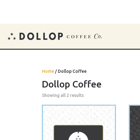
Home
/ Dollop Coffee
Dollop Coffee
Showing all 2 results